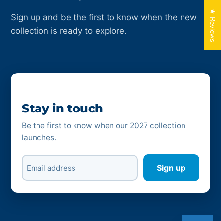
★ Reviews
Sign up and be the first to know when the new
collection is ready to explore.
Stay in touch
Be the first to know when our 2027 collection
launches.
Sign up
Email address