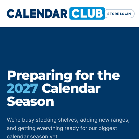
STORE LOGIN
Preparing for the
2027
Calendar
Season
We’re busy stocking shelves, adding new ranges,
and getting everything ready for our biggest
calendar season yet.